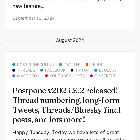
new feature,...
September 19, 2024
August 2024
POST SCHEDULING
TWITTER
REDDIT
THREADS
FACEBOOK
TIKTOK
BLUESKY
MASTODON
YOUTUBE SHORTS
PINTEREST
Postpone v2024.9.2 released!
Thread numbering, long-form
Tweets, Threads/Bluesky final
posts, and lots more!
Happy Tuesday! Today we have lots of great
Postpone updates to share with you all, mostly