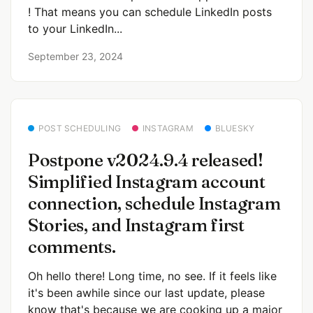
! That means you can schedule LinkedIn posts
to your LinkedIn...
September 23, 2024
POST SCHEDULING
INSTAGRAM
BLUESKY
Postpone v2024.9.4 released!
Simplified Instagram account
connection, schedule Instagram
Stories, and Instagram first
comments.
Oh hello there! Long time, no see. If it feels like
it's been awhile since our last update, please
know that's because we are cooking up a major