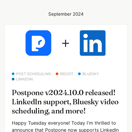
September 2024
POST SCHEDULING
REDDIT
BLUESKY
LINKEDIN
Postpone v2024.10.0 released!
LinkedIn support, Bluesky video
scheduling, and more!
Happy Tuesday everyone! Today I'm thrilled to
announce that Postpone now supports LinkedIn