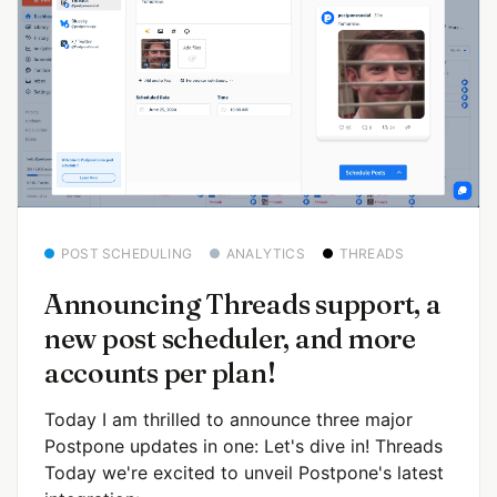
POST SCHEDULING
ANALYTICS
THREADS
Announcing Threads support, a
new post scheduler, and more
accounts per plan!
Today I am thrilled to announce three major
Postpone updates in one: Let's dive in! Threads
Today we're excited to unveil Postpone's latest