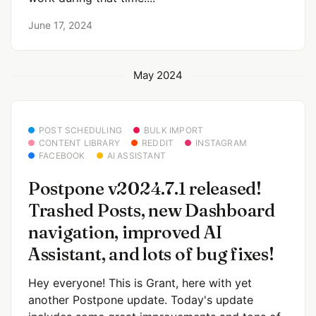
June 17, 2024
May 2024
POST SCHEDULING
BULK IMPORT
CONTENT LIBRARY
REDDIT
INSTAGRAM
FACEBOOK
AI ASSISTANT
Postpone v2024.7.1 released!
Trashed Posts, new Dashboard
navigation, improved AI
Assistant, and lots of bug fixes!
Hey everyone! This is Grant, here with yet
another Postpone update. Today's update