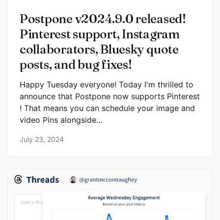
Postpone v2024.9.0 released!
Pinterest support, Instagram
collaborators, Bluesky quote
posts, and bug fixes!
Happy Tuesday everyone! Today I'm thrilled to
announce that Postpone now supports Pinterest
! That means you can schedule your image and
video Pins alongside...
July 23, 2024