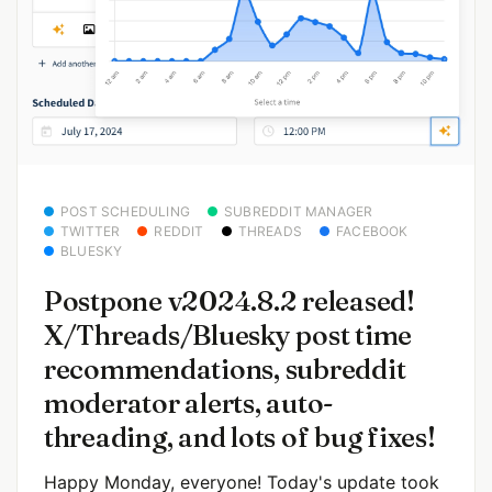
POST SCHEDULING
SUBREDDIT MANAGER
TWITTER
REDDIT
THREADS
FACEBOOK
BLUESKY
Postpone v2024.8.2 released!
X/Threads/Bluesky post time
recommendations, subreddit
moderator alerts, auto-
threading, and lots of bug fixes!
Happy Monday, everyone! Today's update took