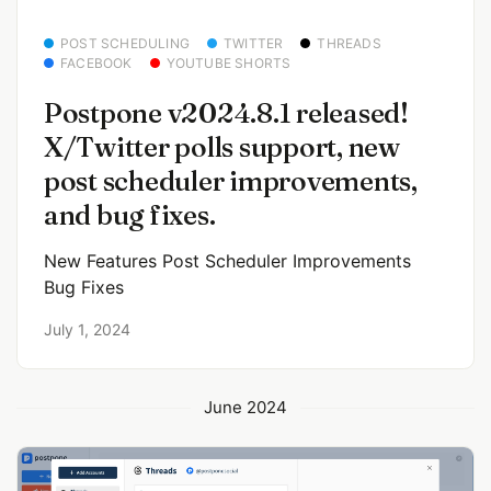
POST SCHEDULING
TWITTER
THREADS
FACEBOOK
YOUTUBE SHORTS
Postpone v2024.8.1 released!
X/Twitter polls support, new
post scheduler improvements,
and bug fixes.
New Features Post Scheduler Improvements
Bug Fixes
July 1, 2024
June 2024