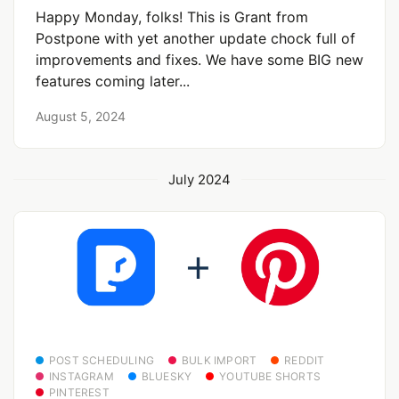
Happy Monday, folks! This is Grant from
Postpone with yet another update chock full of
improvements and fixes. We have some BIG new
features coming later...
August 5, 2024
July 2024
POST SCHEDULING
BULK IMPORT
REDDIT
INSTAGRAM
BLUESKY
YOUTUBE SHORTS
PINTEREST