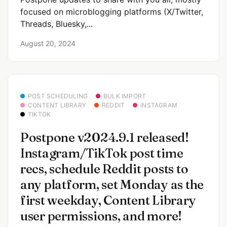
focused on microblogging platforms (X/Twitter,
Threads, Bluesky,...
August 20, 2024
POST SCHEDULING
BULK IMPORT
CONTENT LIBRARY
REDDIT
INSTAGRAM
TIKTOK
Postpone v2024.9.1 released!
Instagram/TikTok post time
recs, schedule Reddit posts to
any platform, set Monday as the
first weekday, Content Library
user permissions, and more!