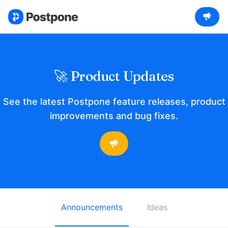
🚀 Product Updates
See the latest Postpone feature releases, product
improvements and bug fixes.
Announcements
Ideas