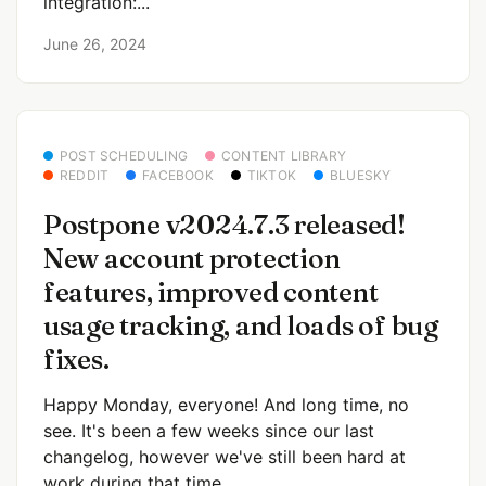
integration:...
June 26, 2024
POST SCHEDULING
CONTENT LIBRARY
REDDIT
FACEBOOK
TIKTOK
BLUESKY
Postpone v2024.7.3 released!
New account protection
features, improved content
usage tracking, and loads of bug
fixes.
Happy Monday, everyone! And long time, no
see. It's been a few weeks since our last
changelog, however we've still been hard at
work during that time....