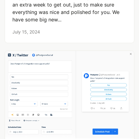
an extra week to get out, just to make sure
everything was nice and polished for you. We
have some big new...
July 15, 2024