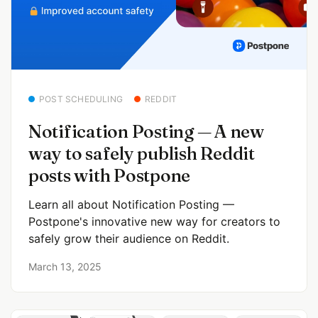
POST SCHEDULING
REDDIT
Notification Posting — A new
way to safely publish Reddit
posts with Postpone
Learn all about Notification Posting —
Postpone's innovative new way for creators to
safely grow their audience on Reddit.
March 13, 2025