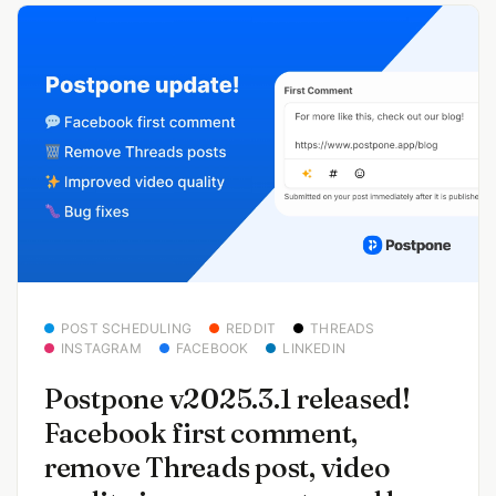
POST SCHEDULING
REDDIT
THREADS
INSTAGRAM
FACEBOOK
LINKEDIN
Postpone v2025.3.1 released!
Facebook first comment,
remove Threads post, video