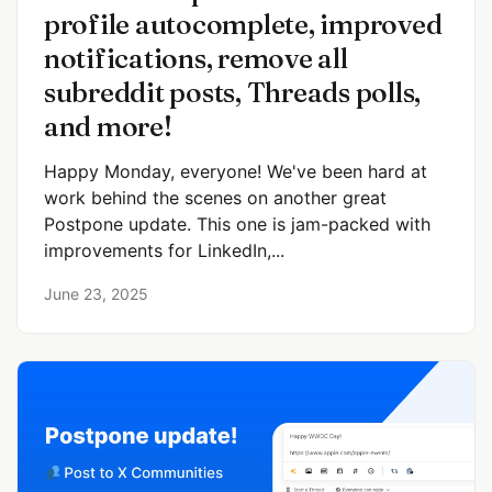
profile autocomplete, improved
notifications, remove all
subreddit posts, Threads polls,
and more!
Happy Monday, everyone! We've been hard at
work behind the scenes on another great
Postpone update. This one is jam-packed with
improvements for LinkedIn,...
June 23, 2025