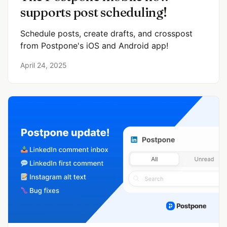
supports post scheduling!
Schedule posts, create drafts, and crosspost
from Postpone's iOS and Android app!
April 24, 2025