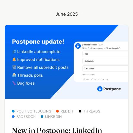
June 2025
POST SCHEDULING
REDDIT
THREADS
FACEBOOK
LINKEDIN
New in Postpone: LinkedIn