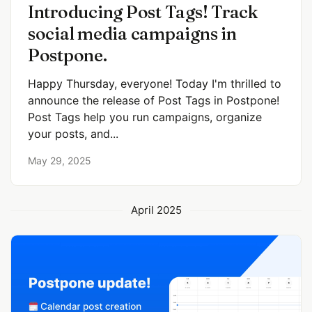
Introducing Post Tags! Track
social media campaigns in
Postpone.
Happy Thursday, everyone! Today I'm thrilled to
announce the release of Post Tags in Postpone!
Post Tags help you run campaigns, organize
your posts, and...
May 29, 2025
April 2025