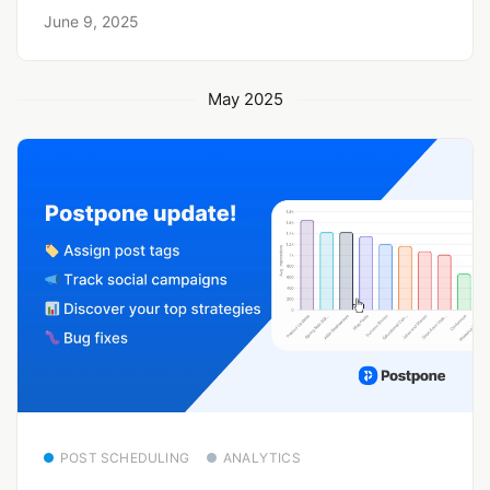
June 9, 2025
May 2025
POST SCHEDULING
ANALYTICS