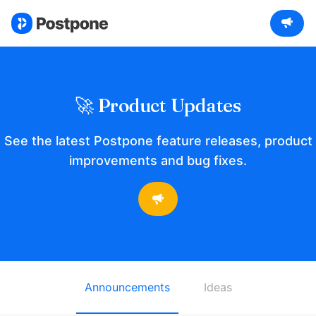
🚀 Product Updates
See the latest Postpone feature releases, product
improvements and bug fixes.
Announcements
Ideas