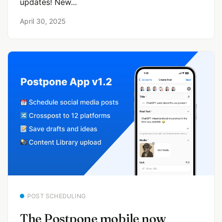
updates! New...
April 30, 2025
POST SCHEDULING
The Postpone mobile now