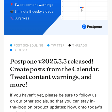
POST SCHEDULING
TWITTER
THREADS
BLUESKY
Postpone v2025.3.3 released!
Create posts from the Calendar,
Tweet content warnings, and
more!
If you haven't yet, please be sure to follow us
on our other socials, so that you can stay in-
the-loop on product updates: Now, onto today's