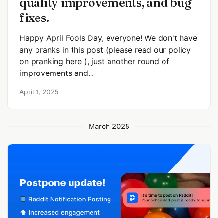
quality improvements, and bug
fixes.
Happy April Fools Day, everyone! We don't have
any pranks in this post (please read our policy
on pranking here ), just another round of
improvements and...
April 1, 2025
March 2025