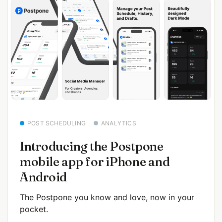
POST SCHEDULING
ANALYTICS
Introducing the Postpone
mobile app for iPhone and
Android
The Postpone you know and love, now in your
pocket.