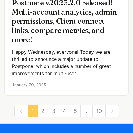
Postpone v2025.2.0 released!
Multi-account analytics, admin
permissions, Client connect
links, compare metrics, and
more!
Happy Wednesday, everyone! Today we are
thrilled to announce a major update to
Postpone, which includes a number of great
improvements for multi-user...
January 29, 2025
1
2
3
4
5
…
10