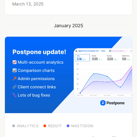
March 13, 2025
January 2025
ANALYTICS
REDDIT
MASTODON