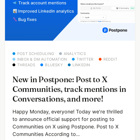
POST SCHEDULING
ANALYTICS
INBOX & DM AUTOMATION
TWITTER
REDDIT
THREADS
BLUESKY
LINKEDIN
New in Postpone: Post to X
Communities, track mentions in
Conversations, and more!
Happy Monday, everyone! Today we're thrilled
to announce official support for posting to
Communities on X using Postpone. Post to X
Communities According to...