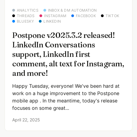
ANALYTICS
INBOX & DM AUTOMATION
THREADS
INSTAGRAM
FACEBOOK
TIKTOK
BLUESKY
LINKEDIN
Postpone v2025.3.2 released!
LinkedIn Conversations
support, LinkedIn first
comment, alt text for Instagram,
and more!
Happy Tuesday, everyone! We've been hard at
work on a huge improvement to the Postpone
mobile app . In the meantime, today's release
focuses on some great...
April 22, 2025