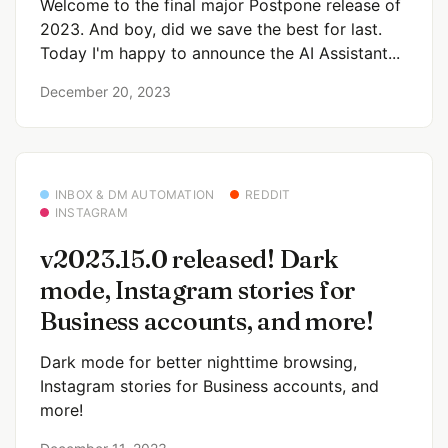
Welcome to the final major Postpone release of
2023. And boy, did we save the best for last.
Today I'm happy to announce the AI Assistant...
December 20, 2023
INBOX & DM AUTOMATION
REDDIT
INSTAGRAM
v2023.15.0 released! Dark
mode, Instagram stories for
Business accounts, and more!
Dark mode for better nighttime browsing,
Instagram stories for Business accounts, and
more!