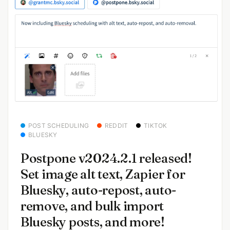
POST SCHEDULING
REDDIT
TIKTOK
BLUESKY
Postpone v2024.2.1 released!
Set image alt text, Zapier for
Bluesky, auto-repost, auto-
remove, and bulk import
Bluesky posts, and more!