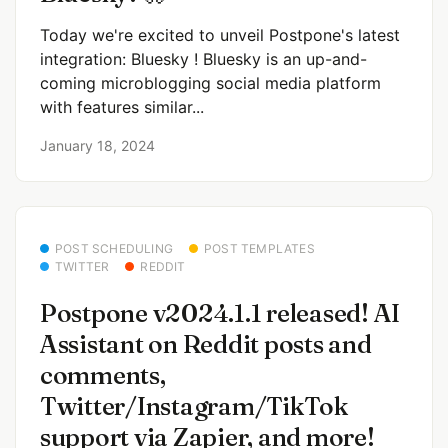
Today we're excited to unveil Postpone's latest
integration: Bluesky ! Bluesky is an up-and-
coming microblogging social media platform
with features similar...
January 18, 2024
POST SCHEDULING
POST TEMPLATES
TWITTER
REDDIT
Postpone v2024.1.1 released! AI
Assistant on Reddit posts and
comments,
Twitter/Instagram/TikTok
support via Zapier, and more!