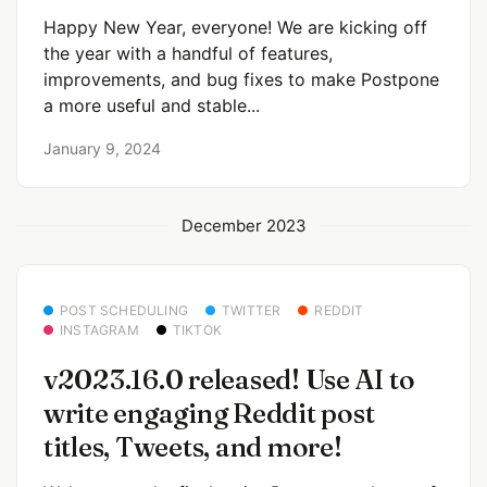
Happy New Year, everyone! We are kicking off
the year with a handful of features,
improvements, and bug fixes to make Postpone
a more useful and stable...
January 9, 2024
December 2023
POST SCHEDULING
TWITTER
REDDIT
INSTAGRAM
TIKTOK
v2023.16.0 released! Use AI to
write engaging Reddit post
titles, Tweets, and more!