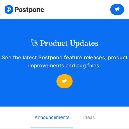
🚀 Product Updates
See the latest Postpone feature releases, product
improvements and bug fixes.
Announcements
Ideas