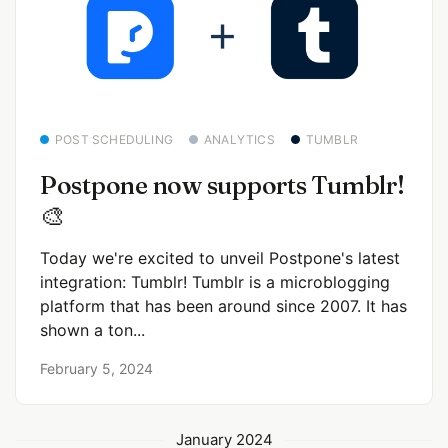
POST SCHEDULING
ANALYTICS
TUMBLR
Postpone now supports Tumblr!
🎨
Today we're excited to unveil Postpone's latest
integration: Tumblr! Tumblr is a microblogging
platform that has been around since 2007. It has
shown a ton...
February 5, 2024
January 2024