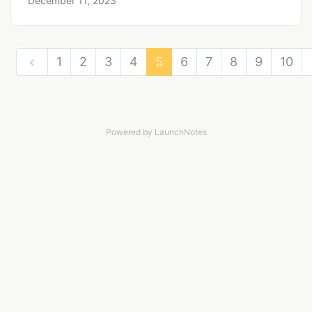
December 11, 2023
1
2
3
4
5
6
7
8
9
10
Powered by LaunchNotes