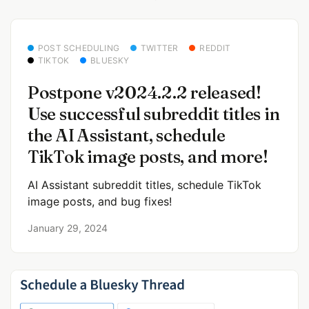
POST SCHEDULING
TWITTER
REDDIT
TIKTOK
BLUESKY
Postpone v2024.2.2 released!
Use successful subreddit titles in
the AI Assistant, schedule
TikTok image posts, and more!
AI Assistant subreddit titles, schedule TikTok
image posts, and bug fixes!
January 29, 2024