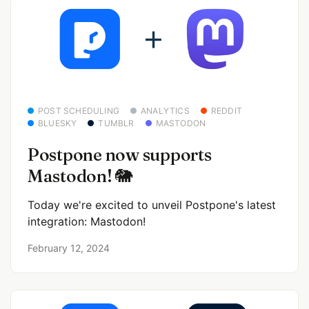
POST SCHEDULING
ANALYTICS
REDDIT
BLUESKY
TUMBLR
MASTODON
Postpone now supports
Mastodon! 🐘
Today we're excited to unveil Postpone's latest
integration: Mastodon!
February 12, 2024