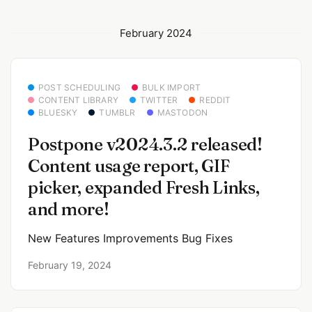
February 2024
POST SCHEDULING
BULK IMPORT
CONTENT LIBRARY
TWITTER
REDDIT
BLUESKY
TUMBLR
MASTODON
Postpone v2024.3.2 released!
Content usage report, GIF
picker, expanded Fresh Links,
and more!
New Features Improvements Bug Fixes
February 19, 2024