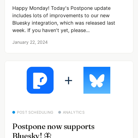
Happy Monday! Today's Postpone update
includes lots of improvements to our new
Bluesky integration, which was released last
week. If you haven't yet, please...
January 22, 2024
POST SCHEDULING
ANALYTICS
Postpone now supports
Bluesky! 🦋