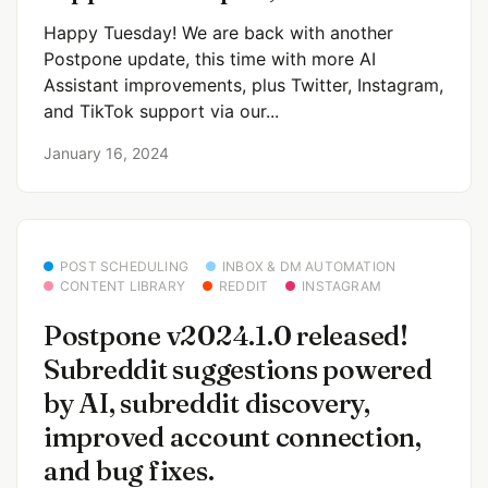
Happy Tuesday! We are back with another
Postpone update, this time with more AI
Assistant improvements, plus Twitter, Instagram,
and TikTok support via our...
January 16, 2024
POST SCHEDULING
INBOX & DM AUTOMATION
CONTENT LIBRARY
REDDIT
INSTAGRAM
Postpone v2024.1.0 released!
Subreddit suggestions powered
by AI, subreddit discovery,
improved account connection,
and bug fixes.