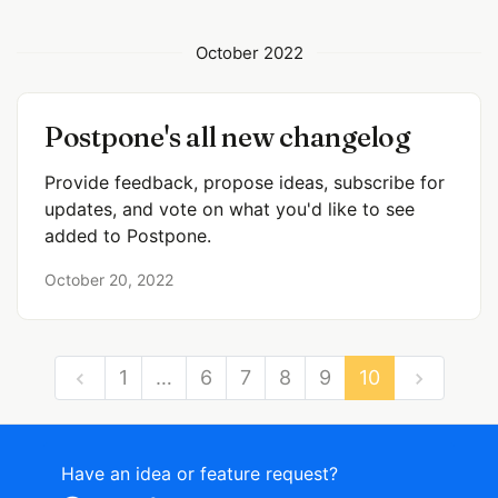
October 2022
Postpone's all new changelog
Provide feedback, propose ideas, subscribe for
updates, and vote on what you'd like to see
added to Postpone.
October 20, 2022
1
…
6
7
8
9
10
Have an idea or feature request?
Powered by LaunchNotes