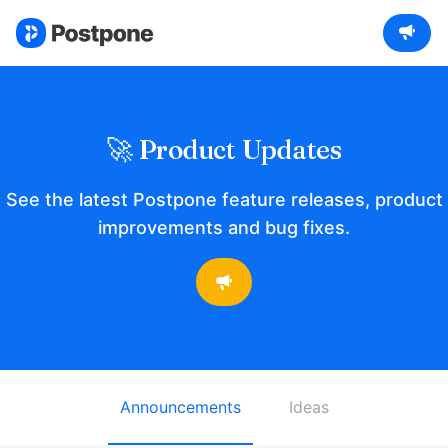
🚀 Product Updates
See the latest Postpone feature releases, product
improvements and bug fixes.
Announcements
Ideas