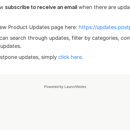
ow
subscribe to receive an email
when there are upda
new Product Updates page here:
https://updates.pos
can search through updates, filter by categories, co
 updates.
ostpone updates, simply
click here
.
Powered by LaunchNotes