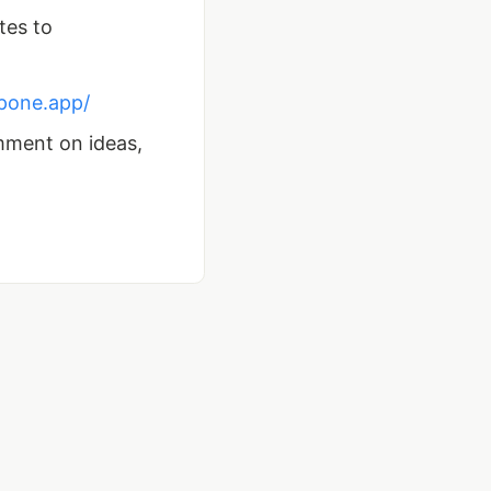
tes to
tpone.app/
mment on ideas,