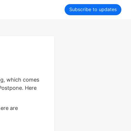
Subscribe to updates
og, which comes
 Postpone. Here
here are