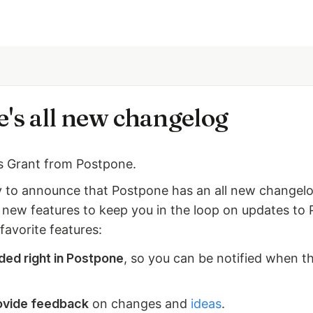
's all new changelog
is Grant from Postpone.
 to announce that Postpone has an all new changel
e new features to keep you in the loop on updates to
favorite features:
ed right in Postpone
, so you can be notified when t
ovide feedback
on changes and
ideas
.