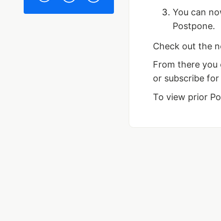
You can n
Postpone.
Check out the 
From there you 
or subscribe for
To view prior P