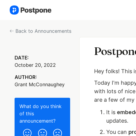
Back to Announcements
Postpone
DATE:
October 20, 2022
Hey folks! This 
AUTHOR:
Today I'm happy
Grant McConnaughey
with lots of nic
are a few of my 
What do you think
It is
embedd
of this
updates.
announcement
?
You can
pr