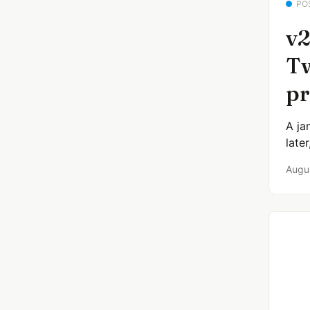
PO
v2
Tw
pr
A ja
late
Augu