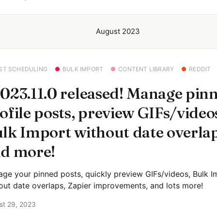
August 2023
ST SCHEDULING
BULK IMPORT
CONTENT LIBRARY
REDDIT
023.11.0 released! Manage pin
ofile posts, preview GIFs/video
lk Import without date overlap
d more!
ge your pinned posts, quickly preview GIFs/videos, Bulk I
out date overlaps, Zapier improvements, and lots more!
st 29, 2023