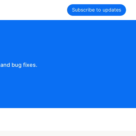
Subscribe to updates
and bug fixes.