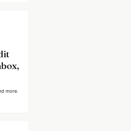
dit
nbox,
and more.