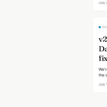
July 
PO
v2
Da
fi
We'r
the 
July 