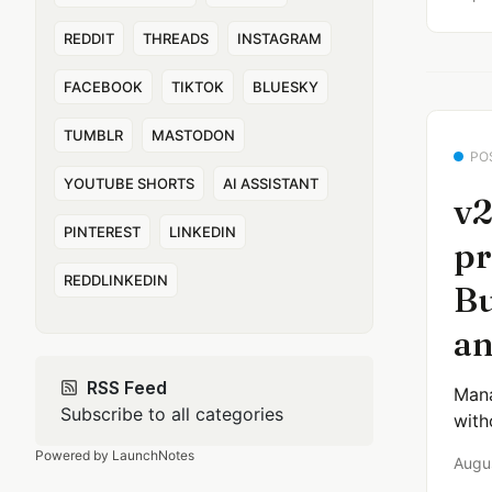
REDDIT
THREADS
INSTAGRAM
FACEBOOK
TIKTOK
BLUESKY
TUMBLR
MASTODON
PO
YOUTUBE SHORTS
AI ASSISTANT
v2
PINTEREST
LINKEDIN
pr
REDDLINKEDIN
Bu
an
RSS Feed
Mana
Subscribe to all categories
with
Powered by LaunchNotes
Augu