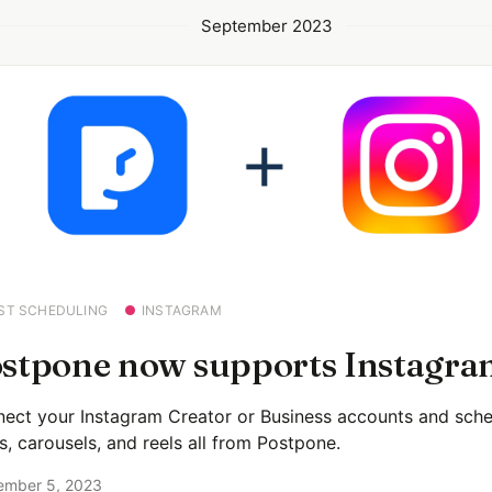
September 2023
ST SCHEDULING
INSTAGRAM
stpone now supports Instagra
ect your Instagram Creator or Business accounts and sche
s, carousels, and reels all from Postpone.
ember 5, 2023