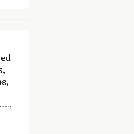
ned
s,
s,
mport