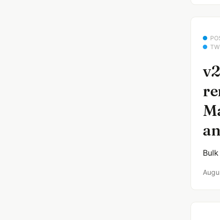
PO
TW
v2
re
Ma
an
Bulk
Augu