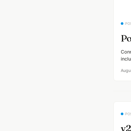
PO
Po
Conn
incl
Augu
PO
v2