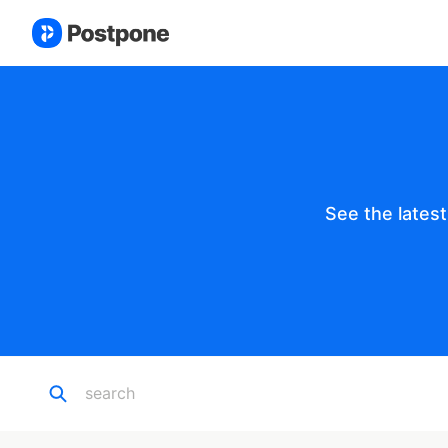
See the lates