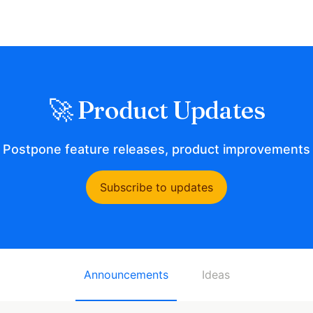
🚀 Product Updates
t Postpone feature releases, product improvements 
Subscribe to updates
Announcements
Ideas