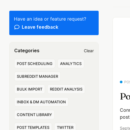
Have an idea or feature request?
Leave feedback
Categories
Clear
POST SCHEDULING
ANALYTICS
SUBREDDIT MANAGER
PO
BULK IMPORT
REDDIT ANALYSIS
Po
INBOX & DM AUTOMATION
Conn
CONTENT LIBRARY
post
POST TEMPLATES
TWITTER
Sept