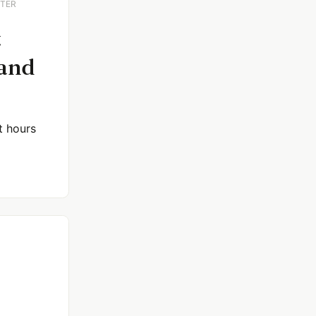
TER
t
 and
t hours