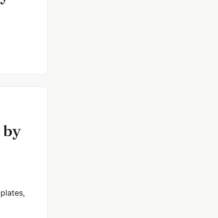
 by
plates,