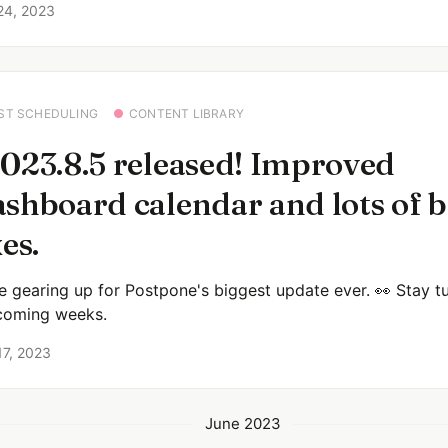
24, 2023
ST SCHEDULING
CONTENT LIBRARY
023.8.5 released! Improved
shboard calendar and lots of 
xes.
e gearing up for Postpone's biggest update ever. 👀 Stay t
coming weeks.
17, 2023
June 2023