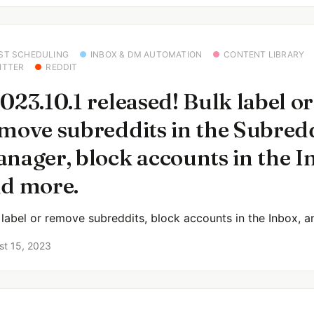
ST SCHEDULING
INBOX & DM AUTOMATION
CONTENT LIBRARY
ITTER
REDDIT
023.10.1 released! Bulk label or
move subreddits in the Subred
nager, block accounts in the I
d more.
 label or remove subreddits, block accounts in the Inbox, 
st 15, 2023