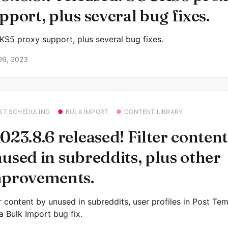
pport, plus several bug fixes.
S5 proxy support, plus several bug fixes.
26, 2023
ST SCHEDULING
BULK IMPORT
CONTENT LIBRARY
023.8.6 released! Filter content
used in subreddits, plus other
provements.
er content by unused in subreddits, user profiles in Post Tem
a Bulk Import bug fix.