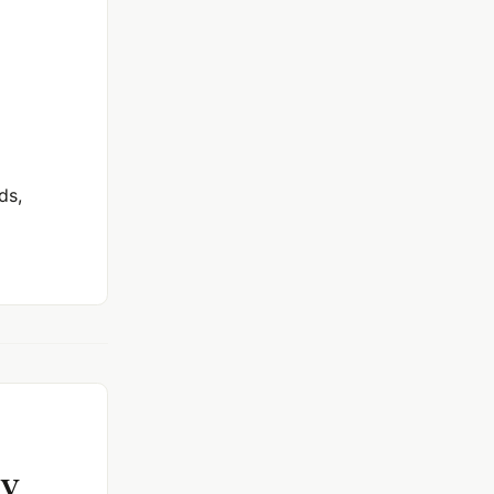
ds,
xy