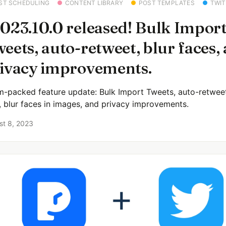
ST SCHEDULING
CONTENT LIBRARY
POST TEMPLATES
TWIT
023.10.0 released! Bulk Impor
eets, auto-retweet, blur faces,
ivacy improvements.
m-packed feature update: Bulk Import Tweets, auto-retwee
r, blur faces in images, and privacy improvements.
st 8, 2023