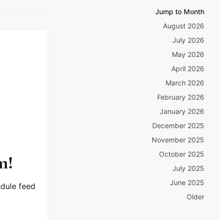
Jump to Month
August 2026
July 2026
May 2026
April 2026
March 2026
February 2026
January 2026
December 2025
November 2025
October 2025
m!
July 2025
June 2025
dule feed
Older