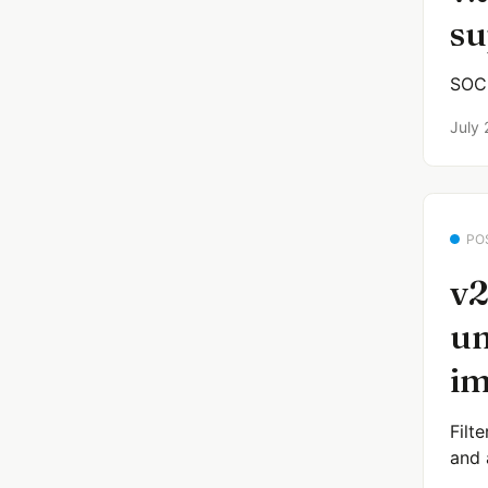
su
SOCK
July 
PO
v2
un
im
Filt
and 