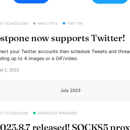
ST SCHEDULING
ANALYTICS
TWITTER
stpone now supports Twitter!
ect your Twitter accounts then schedule Tweets and threa
uding up to 4 images or a GIF/video.
st 2, 2023
July 2023
ST SCHEDULING
SUBREDDIT MANAGER
023.8.7 released! SOCKS5 pro