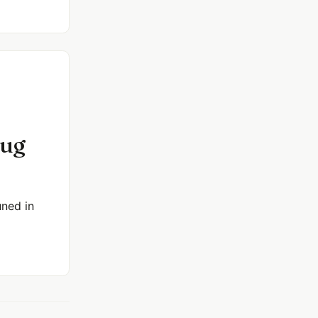
bug
uned in