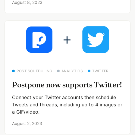
August 8, 2023
POST SCHEDULING
ANALYTICS
TWITTER
Postpone now supports Twitter!
Connect your Twitter accounts then schedule
Tweets and threads, including up to 4 images or
a GIF/video.
August 2, 2023