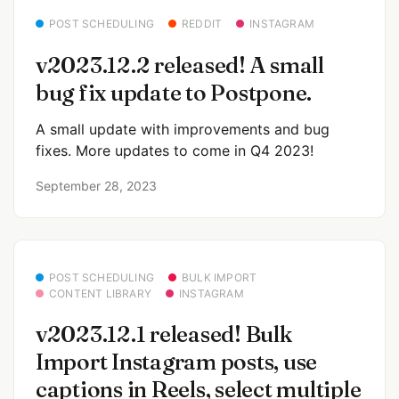
POST SCHEDULING
REDDIT
INSTAGRAM
v2023.12.2 released! A small
bug fix update to Postpone.
A small update with improvements and bug
fixes. More updates to come in Q4 2023!
September 28, 2023
POST SCHEDULING
BULK IMPORT
CONTENT LIBRARY
INSTAGRAM
v2023.12.1 released! Bulk
Import Instagram posts, use
captions in Reels, select multiple