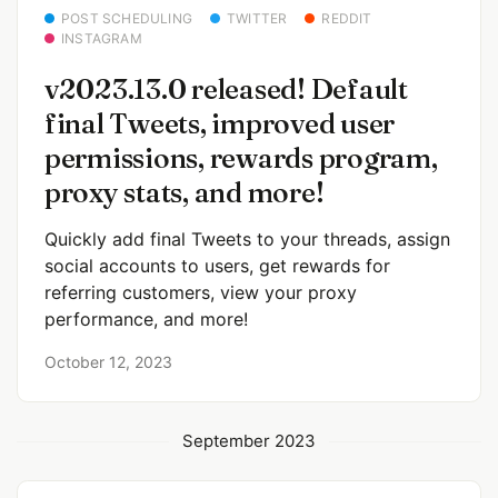
POST SCHEDULING
TWITTER
REDDIT
INSTAGRAM
v2023.13.0 released! Default
final Tweets, improved user
permissions, rewards program,
proxy stats, and more!
Quickly add final Tweets to your threads, assign
social accounts to users, get rewards for
referring customers, view your proxy
performance, and more!
October 12, 2023
September 2023