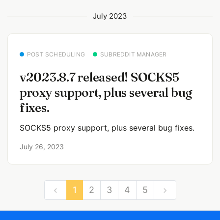
July 2023
POST SCHEDULING
SUBREDDIT MANAGER
v2023.8.7 released! SOCKS5
proxy support, plus several bug
fixes.
SOCKS5 proxy support, plus several bug fixes.
July 26, 2023
1
2
3
4
5