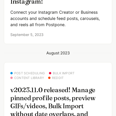
Instagram!
Connect your Instagram Creator or Business
accounts and schedule feed posts, carousels,
and reels all from Postpone.
September 5, 2023
August 2023
POST SCHEDULING
BULK IMPORT
CONTENT LIBRARY
REDDIT
v2023.11.0 released! Manage
pinned profile posts, preview
GIFs/videos, Bulk Import
without date overlaps, and