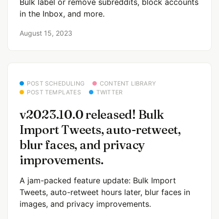
Bulk label or remove subreddits, block accounts
in the Inbox, and more.
August 15, 2023
POST SCHEDULING
CONTENT LIBRARY
POST TEMPLATES
TWITTER
v2023.10.0 released! Bulk
Import Tweets, auto-retweet,
blur faces, and privacy
improvements.
A jam-packed feature update: Bulk Import
Tweets, auto-retweet hours later, blur faces in
images, and privacy improvements.