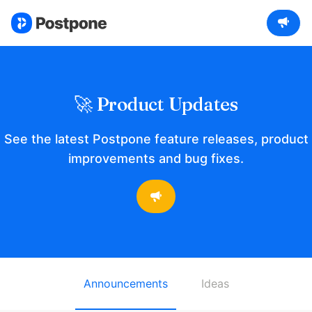
🚀 Product Updates
See the latest Postpone feature releases, product
improvements and bug fixes.
Announcements
Ideas