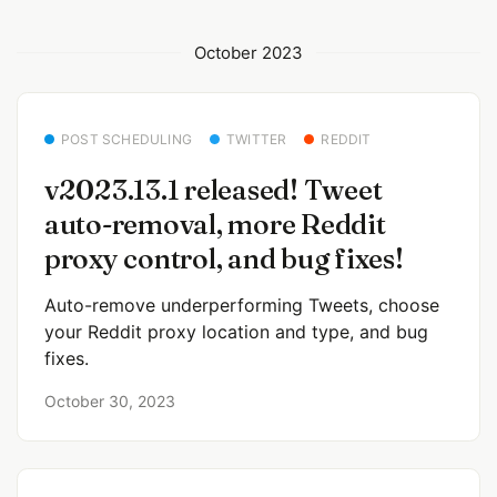
October 2023
POST SCHEDULING
TWITTER
REDDIT
v2023.13.1 released! Tweet
auto-removal, more Reddit
proxy control, and bug fixes!
Auto-remove underperforming Tweets, choose
your Reddit proxy location and type, and bug
fixes.
October 30, 2023