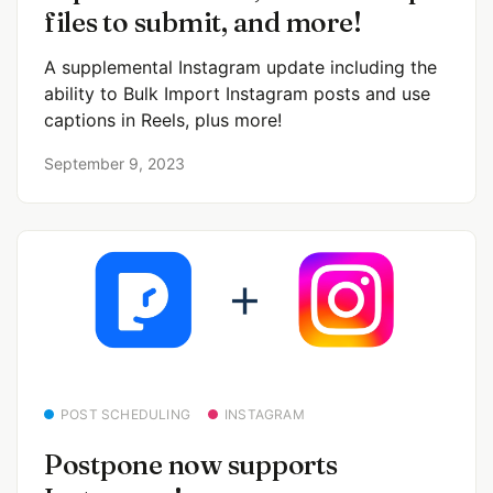
files to submit, and more!
A supplemental Instagram update including the
ability to Bulk Import Instagram posts and use
captions in Reels, plus more!
September 9, 2023
POST SCHEDULING
INSTAGRAM
Postpone now supports