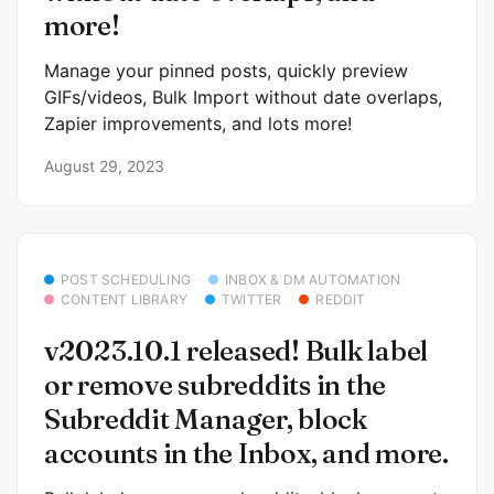
more!
Manage your pinned posts, quickly preview
GIFs/videos, Bulk Import without date overlaps,
Zapier improvements, and lots more!
August 29, 2023
POST SCHEDULING
INBOX & DM AUTOMATION
CONTENT LIBRARY
TWITTER
REDDIT
v2023.10.1 released! Bulk label
or remove subreddits in the
Subreddit Manager, block
accounts in the Inbox, and more.