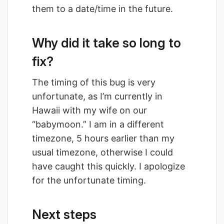
them to a date/time in the future.
Why did it take so long to
fix?
The timing of this bug is very
unfortunate, as I’m currently in
Hawaii with my wife on our
“babymoon.” I am in a different
timezone, 5 hours earlier than my
usual timezone, otherwise I could
have caught this quickly. I apologize
for the unfortunate timing.
Next steps