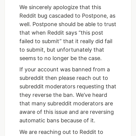
We sincerely apologize that this
Reddit bug cascaded to Postpone, as
well. Postpone should be able to trust
that when Reddit says “this post
failed to submit” that it really did fail
to submit, but unfortunately that
seems to no longer be the case.
If your account was banned from a
subreddit then please reach out to
subreddit moderators requesting that
they reverse the ban. We’ve heard
that many subreddit moderators are
aware of this issue and are reversing
automatic bans because of it.
We are reaching out to Reddit to