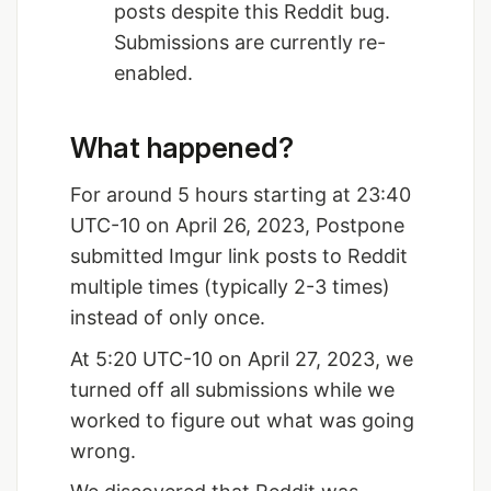
posts despite this Reddit bug.
Submissions are currently re-
enabled.
What happened?
For around 5 hours starting at 23:40
UTC-10 on April 26, 2023, Postpone
submitted Imgur link posts to Reddit
multiple times (typically 2-3 times)
instead of only once.
At 5:20 UTC-10 on April 27, 2023, we
turned off all submissions while we
worked to figure out what was going
wrong.