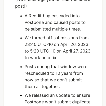
post!)
A Reddit bug cascaded into
Postpone and caused posts to
be submitted multiple times.
We turned off submissions from
23:40 UTC-10 on April 26, 2023
to 5:20 UTC-10 on April 27, 2023
to work on a fix.
Posts during that window were
rescheduled to 10 years from
now so that we don’t submit
them all together.
We released an update to ensure
Postpone won't submit duplicate