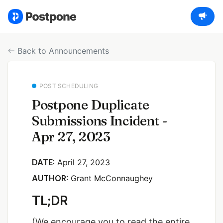
Back to Announcements
POST SCHEDULING
Postpone Duplicate
Submissions Incident -
Apr 27, 2023
DATE:
April 27, 2023
AUTHOR:
Grant McConnaughey
TL;DR
(We encourage you to read the entire