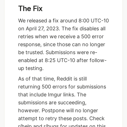
The Fix
We released a fix around 8:00 UTC-10
on April 27, 2023. The fix disables all
retries when we receive a 500 error
response, since those can no longer
be trusted. Submissions were re-
enabled at 8:25 UTC-10 after follow-
up testing.
As of that time, Reddit is still
returning 500 errors for submissions
that include Imgur links. The
submissions are succeeding,
however. Postpone will no longer
attempt to retry these posts. Check
r/help and r/bugs for updates on this