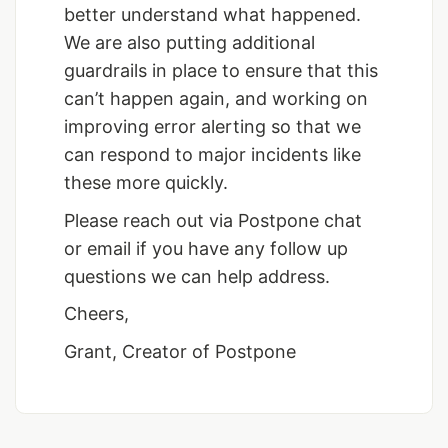
better understand what happened.
We are also putting additional
guardrails in place to ensure that this
can’t happen again, and working on
improving error alerting so that we
can respond to major incidents like
these more quickly.
Please reach out via Postpone chat
or email if you have any follow up
questions we can help address.
Cheers,
Grant, Creator of Postpone