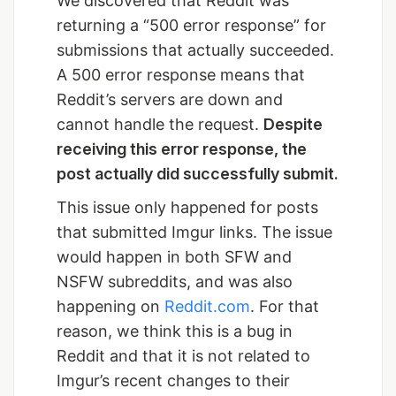
We discovered that Reddit was
returning a “500 error response” for
submissions that actually succeeded.
A 500 error response means that
Reddit’s servers are down and
cannot handle the request.
Despite
receiving this error response, the
post actually did successfully submit.
This issue only happened for posts
that submitted Imgur links. The issue
would happen in both SFW and
NSFW subreddits, and was also
happening on
Reddit.com
. For that
reason, we think this is a bug in
Reddit and that it is not related to
Imgur’s recent changes to their