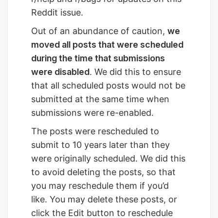
Reddit issue.
Out of an abundance of caution,
we
moved all posts that were scheduled
during the time that submissions
were disabled
. We did this to ensure
that all scheduled posts would not be
submitted at the same time when
submissions were re-enabled.
The posts were rescheduled to
submit to 10 years later than they
were originally scheduled. We did this
to avoid deleting the posts, so that
you may reschedule them if you’d
like. You may delete these posts, or
click the Edit button to reschedule