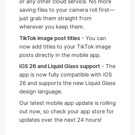
or any other cloud service. No more
saving files to your camera roll first—
just grab them straight from
wherever you keep them.
TikTok image post titles
- You can
now add titles to your TikTok image
posts directly in the mobile app.
iOS 26 and Liquid Glass support
- The
app is now fully compatible with iOS
26 and supports the new Liquid Glass
design language.
Our latest mobile app update is rolling
out now, so check your app store for
updates over the next 24 hours!