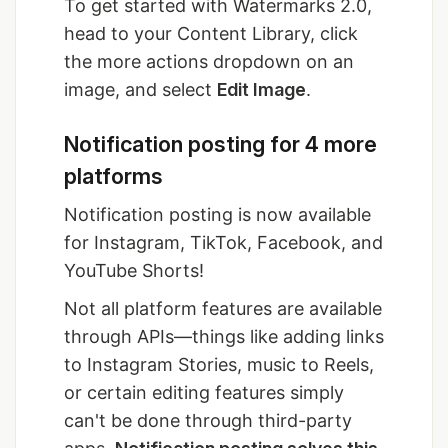
To get started with Watermarks 2.0,
head to your Content Library, click
the more actions dropdown on an
image, and select
Edit Image
.
Notification posting for 4 more
platforms
Notification posting is now available
for Instagram, TikTok, Facebook, and
YouTube Shorts!
Not all platform features are available
through APIs—things like adding links
to Instagram Stories, music to Reels,
or certain editing features simply
can't be done through third-party