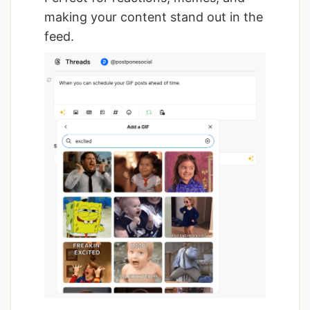
making your content stand out in the
feed.