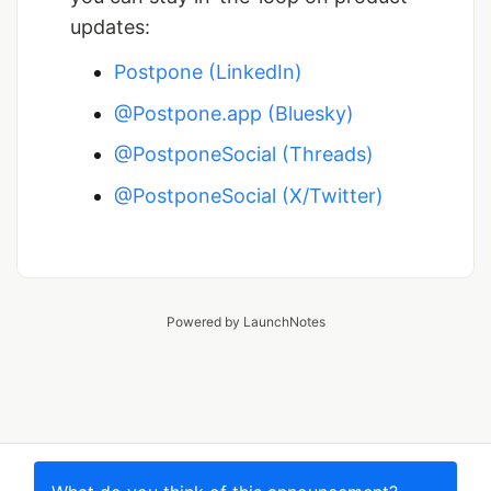
updates:
Postpone (LinkedIn)
@Postpone.app (Bluesky)
@PostponeSocial (Threads)
@PostponeSocial (X/Twitter)
Powered by LaunchNotes