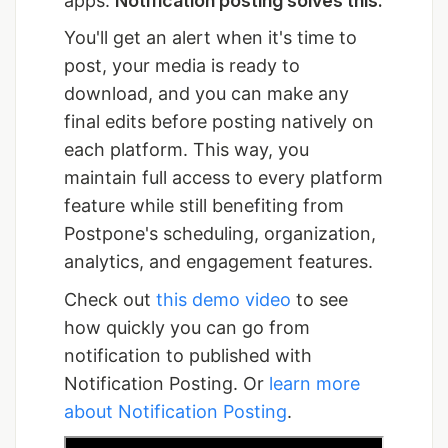
apps.
Notification posting solves this.
You'll get an alert when it's time to
post, your media is ready to
download, and you can make any
final edits before posting natively on
each platform. This way, you
maintain full access to every platform
feature while still benefiting from
Postpone's scheduling, organization,
analytics, and engagement features.
Check out
this demo video
to see
how quickly you can go from
notification to published with
Notification Posting. Or
learn more
about Notification Posting
.