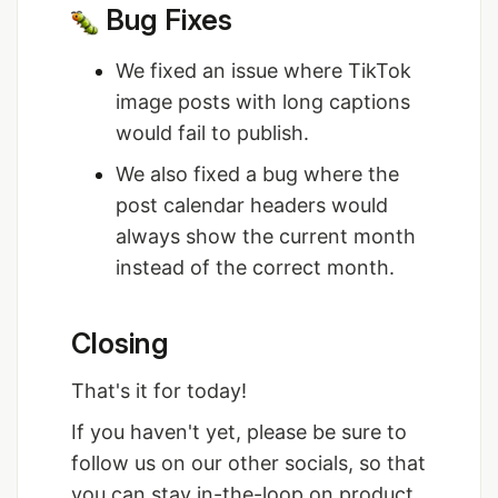
Bug Fixes
We fixed an issue where TikTok
image posts with long captions
would fail to publish.
We also fixed a bug where the
post calendar headers would
always show the current month
instead of the correct month.
Closing
That's it for today!
If you haven't yet, please be sure to
follow us on our other socials, so that
you can stay in-the-loop on product