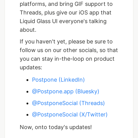
platforms, and bring GIF support to
Threads, plus give our iOS app that
Liquid Glass UI everyone's talking
about.
If you haven't yet, please be sure to
follow us on our other socials, so that
you can stay in-the-loop on product
updates:
Postpone (LinkedIn)
@Postpone.app (Bluesky)
@PostponeSocial (Threads)
@PostponeSocial (X/Twitter)
Now, onto today's updates!