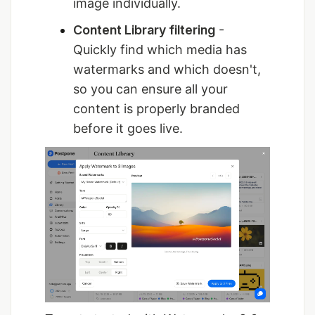
image individually.
Content Library filtering
-
Quickly find which media has
watermarks and which doesn't,
so you can ensure all your
content is properly branded
before it goes live.