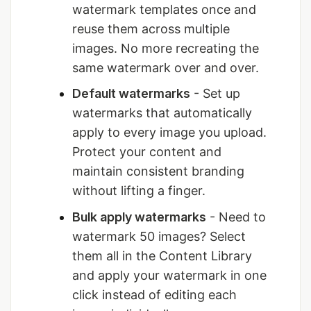
watermark templates once and
reuse them across multiple
images. No more recreating the
same watermark over and over.
Default watermarks
- Set up
watermarks that automatically
apply to every image you upload.
Protect your content and
maintain consistent branding
without lifting a finger.
Bulk apply watermarks
- Need to
watermark 50 images? Select
them all in the Content Library
and apply your watermark in one
click instead of editing each