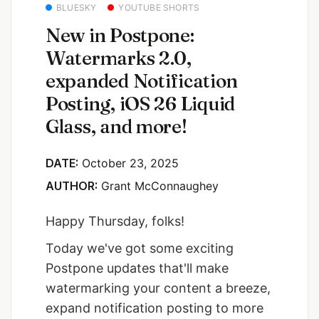
BLUESKY
YOUTUBE SHORTS
New in Postpone:
Watermarks 2.0,
expanded Notification
Posting, iOS 26 Liquid
Glass, and more!
DATE:
October 23, 2025
AUTHOR:
Grant McConnaughey
Happy Thursday, folks!
Today we've got some exciting
Postpone updates that'll make
watermarking your content a breeze,
expand notification posting to more