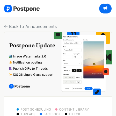
Back to Announcements
POST SCHEDULING
CONTENT LIBRARY
THREADS
FACEBOOK
TIKTOK