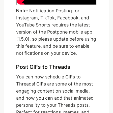
Note:
Notification Posting for
Instagram, TikTok, Facebook, and
YouTube Shorts requires the latest
version of the Postpone mobile app
(1.5.0), so please update before using
this feature, and be sure to enable
notifications on your device.
Post GIFs to Threads
You can now schedule GIFs to
Threads! GIFs are some of the most
engaging content on social media,
and now you can add that animated
personality to your Threads posts.
Perfect for reactions, memes, and