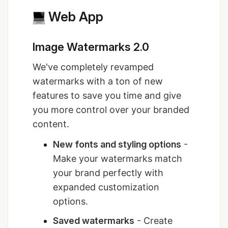
Web App
Image Watermarks 2.0
We've completely revamped
watermarks with a ton of new
features to save you time and give
you more control over your branded
content.
New fonts and styling options
-
Make your watermarks match
your brand perfectly with
expanded customization
options.
Saved watermarks
- Create