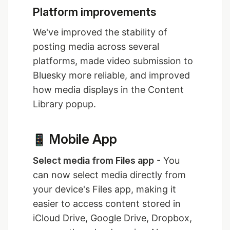
Platform improvements
We've improved the stability of
posting media across several
platforms, made video submission to
Bluesky more reliable, and improved
how media displays in the Content
Library popup.
Mobile App
Select media from Files app
- You
can now select media directly from
your device's Files app, making it
easier to access content stored in
iCloud Drive, Google Drive, Dropbox,